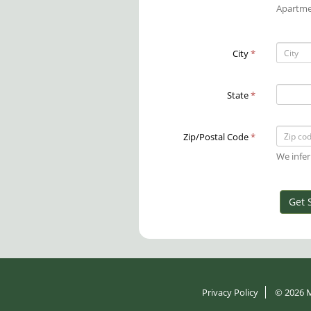
Apartme
City
*
State
*
Zip/Postal Code
*
We infer
Get 
Privacy Policy
© 2026
M