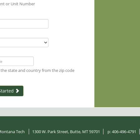
nt or Unit Number
 the state and country from the zip code
Started
ontana Tech
1300 W. Park Street, Butte, MT 59701
p:
406-496-4791