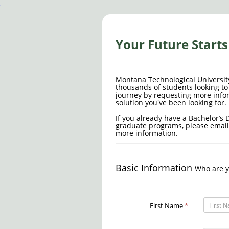
Your Future Start
Montana Technological Universit
thousands of students looking to 
journey by requesting more info
solution you've been looking for.
If you already have a Bachelor’s 
graduate programs, please emai
more information.
Basic Information
Who are y
First Name
*