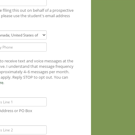
re flling this out on behalf of a prospective
 please use the student's email address
 to receive text and voice messages at the
ve. I understand that message frequency
approximately 4–6 messages per month.
apply. Reply STOP to opt out. You can
re
.
 Address or PO Box