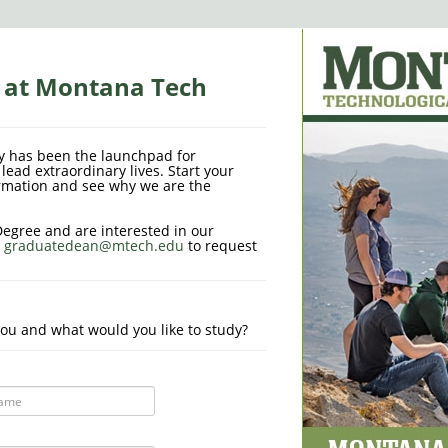
s at Montana Tech
y has been the launchpad for
lead extraordinary lives. Start your
rmation and see why we are the
Degree and are interested in our
l
graduatedean@mtech.edu
to request
ou and what would you like to study?