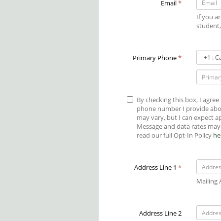
Email
*
If you a
student,
Primary
Primary Phone
*
Phone
Country
Code
By checking this box, I agree
phone number I provide abo
may vary, but I can expect 
Message and data rates may 
read our full Opt-In Policy
he
Address Line 1
*
Mailing
Address Line 2