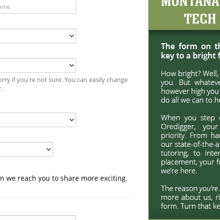
rry if you're not sure. You can easily change
r.
n we reach you to share more exciting