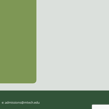
e:
admissions@mtech.edu