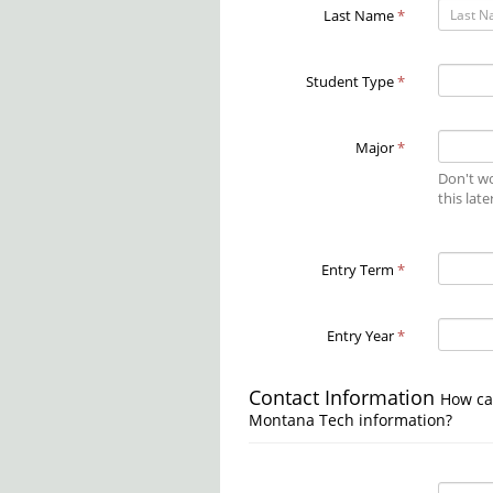
Last Name
*
Student Type
*
Major
*
Don't wo
this late
Entry Term
*
Entry Year
*
Contact Information
How ca
Montana Tech information?